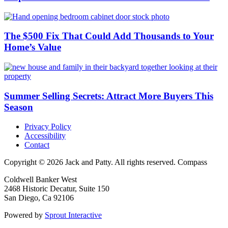
The $500 Fix That Could Add Thousands to Your
Home’s Value
Summer Selling Secrets: Attract More Buyers This
Season
Privacy Policy
Accessibility
Contact
Copyright © 2026 Jack and Patty. All rights reserved. Compass
Coldwell Banker West
2468 Historic Decatur, Suite 150
San Diego, Ca 92106
Powered by
Sprout Interactive