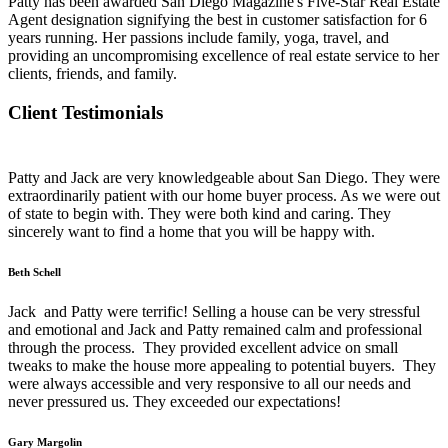
Patty has been awarded San Diego Magazine's Five-Star Real Estate
Agent designation signifying the best in customer satisfaction for 6
years running. Her passions include family, yoga, travel, and
providing an uncompromising excellence of real estate service to her
clients, friends, and family.
Client Testimonials
Patty and Jack are very knowledgeable about San Diego. They were
extraordinarily patient with our home buyer process. As we were out
of state to begin with. They were both kind and caring. They
sincerely want to find a home that you will be happy with.
Beth Schell
Jack and Patty were terrific! Selling a house can be very stressful
and emotional and Jack and Patty remained calm and professional
through the process. They provided excellent advice on small
tweaks to make the house more appealing to potential buyers. They
were always accessible and very responsive to all our needs and
never pressured us. They exceeded our expectations!
Gary Margolin