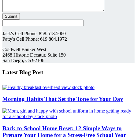
Jack's Cell Phone: 858.518.5060
Patty's Cell Phone: 619.804.1972
Coldwell Banker West
2468 Historic Decatur, Suite 150
San Diego, Ca 92106
Latest Blog Post
Morning Habits That Set the Tone for Your Day
Back-to-School Home Reset: 12 Simple Ways to
Prepare Your Home for a Stress-Free School Year