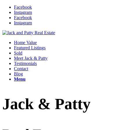
Facebook
Instagram
Facebook
Instagram
Home Value
Featured Listings
Sold
Meet Jack & Patty
Testimonials
Contact
Blog
Menu
Jack & Patty