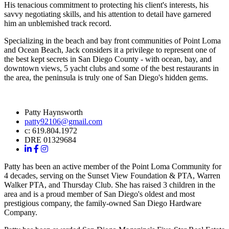
His tenacious commitment to protecting his client's interests, his
savvy negotiating skills, and his attention to detail have garnered
him an unblemished track record.
Specializing in the beach and bay front communities of Point Loma
and Ocean Beach, Jack considers it a privilege to represent one of
the best kept secrets in San Diego County - with ocean, bay, and
downtown views, 5 yacht clubs and some of the best restaurants in
the area, the peninsula is truly one of San Diego's hidden gems.
Patty Haynsworth
patty92106@gmail.com
c: 619.804.1972
DRE 01329684
Patty has been an active member of the Point Loma Community for
4 decades, serving on the Sunset View Foundation & PTA, Warren
Walker PTA, and Thursday Club. She has raised 3 children in the
area and is a proud member of San Diego's oldest and most
prestigious company, the family-owned San Diego Hardware
Company.