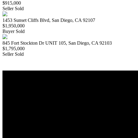
$915,000
Seller Sold
1453 Sunset Cliffs Blvd, San Diego, CA 92107
$1,950,000
Buyer Sold
845 Fort Stockton Dr UNIT 105, San Diego, CA 92103
$1,795,000
Seller Sold