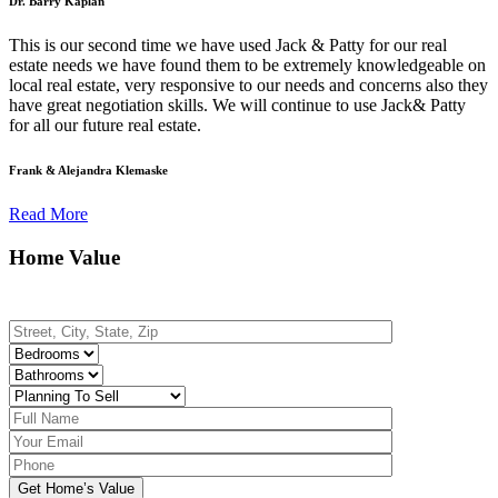
Dr. Barry Kaplan
This is our second time we have used Jack & Patty for our real
estate needs we have found them to be extremely knowledgeable on
local real estate, very responsive to our needs and concerns also they
have great negotiation skills. We will continue to use Jack& Patty
for all our future real estate.
Frank & Alejandra Klemaske
Read More
Home Value