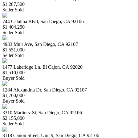
$1,287,500
Seller Sold
744 Catalina Blvd, San Diego, CA 92106
$1,404,250
Seller Sold
4933 Muir Ave, San Diego, CA 92107
$1,551,000
Seller Sold
1477 Lakeridge Ln, El Cajon, CA 92020
$1,510,000
Buyer Sold
1284 Alexandria Dr, San Diego, CA 92107
$1,760,000
Buyer Sold
3310 Martinez St, San Diego, CA 92106
$2,155,000
Seller Sold
3118 Canon Street, Unit 9, San Diego, CA 92106