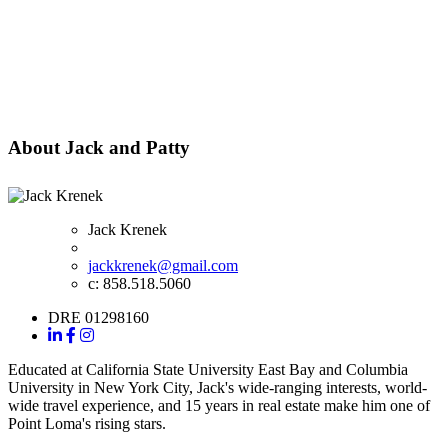
About Jack and Patty
Jack Krenek
jackkrenek@gmail.com
c: 858.518.5060
DRE 01298160
Educated at California State University East Bay and Columbia
University in New York City, Jack's wide-ranging interests, world-
wide travel experience, and 15 years in real estate make him one of
Point Loma's rising stars.