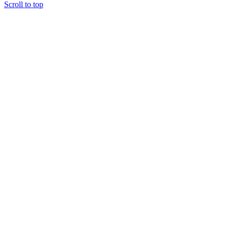
Scroll to top