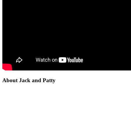
About Jack and Patty