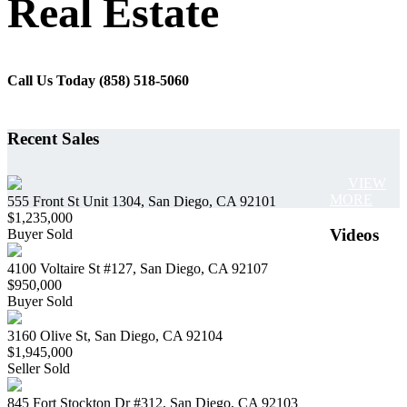
Real Estate
Call Us Today (858) 518-5060
Recent Sales
VIEW
MORE
555 Front St Unit 1304, San Diego, CA 92101
$1,235,000
Videos
Buyer Sold
4100 Voltaire St #127, San Diego, CA 92107
$950,000
Buyer Sold
3160 Olive St, San Diego, CA 92104
$1,945,000
Seller Sold
845 Fort Stockton Dr #312, San Diego, CA 92103