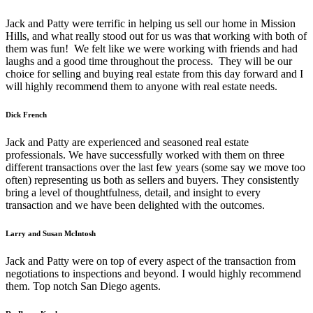
Jack and Patty were terrific in helping us sell our home in Mission
Hills, and what really stood out for us was that working with both of
them was fun! We felt like we were working with friends and had
laughs and a good time throughout the process. They will be our
choice for selling and buying real estate from this day forward and I
will highly recommend them to anyone with real estate needs.
Dick French
Jack and Patty are experienced and seasoned real estate
professionals. We have successfully worked with them on three
different transactions over the last few years (some say we move too
often) representing us both as sellers and buyers. They consistently
bring a level of thoughtfulness, detail, and insight to every
transaction and we have been delighted with the outcomes.
Larry and Susan McIntosh
Jack and Patty were on top of every aspect of the transaction from
negotiations to inspections and beyond. I would highly recommend
them. Top notch San Diego agents.