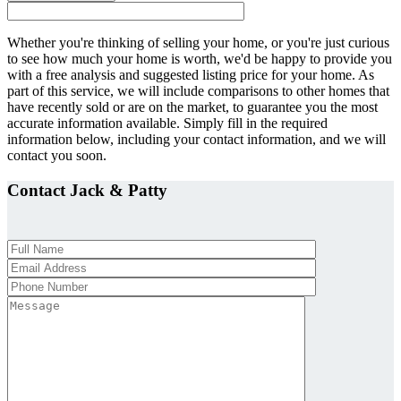
Whether you're thinking of selling your home, or you're just curious
to see how much your home is worth, we'd be happy to provide you
with a free analysis and suggested listing price for your home. As
part of this service, we will include comparisons to other homes that
have recently sold or are on the market, to guarantee you the most
accurate information available. Simply fill in the required
information below, including your contact information, and we will
contact you soon.
Contact Jack
&
Patty